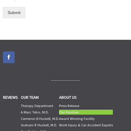
Submit
REVIEWS
OUR TEAM
ABOUT US
Therapy Department
Press Release
A Marc Tetro, M.D.
Our Promise
Cameron B Huckell, M.D.
Award Winning Facility
Graham R Huckell, M.D.
Work Injury & Car Accident Experts