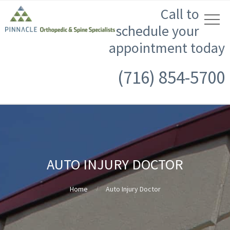
Call to
schedule your
appointment today
(716) 854-5700
AUTO INJURY DOCTOR
Home
Auto Injury Doctor