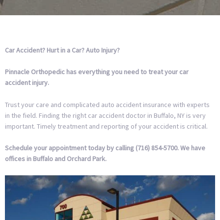
Car Accident?
Hurt in a Car?
Auto Injury?
Pinnacle Orthopedic has everything you need to treat your car
accident injury.
Trust your care and complicated auto accident insurance with experts
in the field. Finding the right car accident doctor in Buffalo, NY is very
important. Timely treatment and reporting of your accident is critical.
Schedule your appointment today by calling (716) 854-5700. We have
offices in Buffalo and Orchard Park.