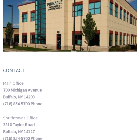
CONTACT
Main Office
700 Michigan Avenue
Buffalo, NY 14203
(716) 854-5700 Phone
Southtowns Office
3810 Taylor Road
Buffalo, NY 14127
(716) 854-5700 Phone