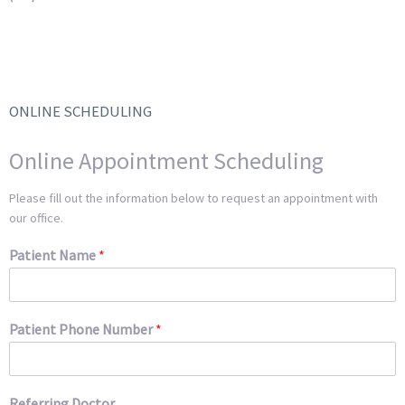
ONLINE SCHEDULING
Online Appointment Scheduling
Please fill out the information below to request an appointment with
our office.
Patient Name
*
Patient Phone Number
*
Referring Doctor