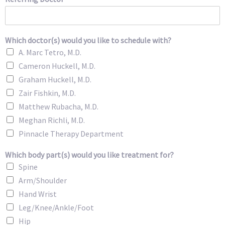
Which doctor(s) would you like to schedule with?
A. Marc Tetro, M.D.
Cameron Huckell, M.D.
Graham Huckell, M.D.
Zair Fishkin, M.D.
Matthew Rubacha, M.D.
Meghan Richli, M.D.
Pinnacle Therapy Department
Which body part(s) would you like treatment for?
Spine
Arm/Shoulder
Hand Wrist
Leg/Knee/Ankle/Foot
Hip