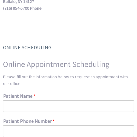
Buffalo, NY 14127
(716) 854-5700 Phone
ONLINE SCHEDULING
Online Appointment Scheduling
Please fill out the information below to request an appointment with
our office.
Patient Name
*
Patient Phone Number
*