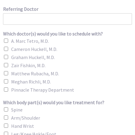
Referring Doctor
Which doctor(s) would you like to schedule with?
A. Marc Tetro, M.D.
Cameron Huckell, M.D.
Graham Huckell, M.D.
Zair Fishkin, M.D.
Matthew Rubacha, M.D.
Meghan Richli, M.D.
Pinnacle Therapy Department
Which body part(s) would you like treatment for?
Spine
Arm/Shoulder
Hand Wrist
Leg/Knee/Ankle/Foot