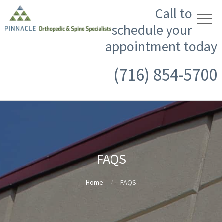
Call to
schedule your
appointment today
(716) 854-5700
FAQS
Home
FAQS