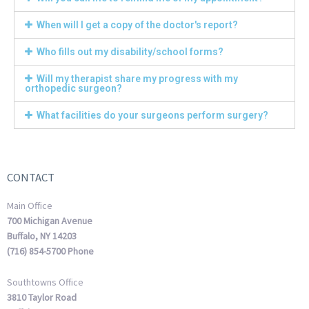
When will I get a copy of the doctor's report?
Who fills out my disability/school forms?
Will my therapist share my progress with my
orthopedic surgeon?
What facilities do your surgeons perform surgery?
CONTACT
Main Office
700 Michigan Avenue
Buffalo, NY 14203
(716) 854-5700 Phone
Southtowns Office
3810 Taylor Road