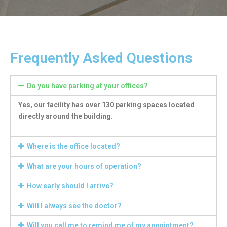
Frequently Asked Questions
Do you have parking at your offices?
Yes, our facility has over 130 parking spaces located
directly around the building.
Where is the office located?
What are your hours of operation?
How early should I arrive?
Will I always see the doctor?
Will you call me to remind me of my appointment?