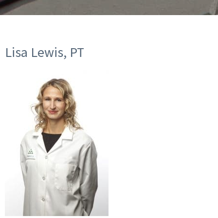
Lisa Lewis, PT