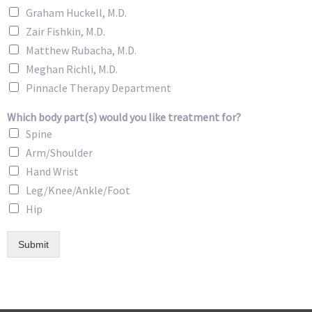
Graham Huckell, M.D.
Zair Fishkin, M.D.
Matthew Rubacha, M.D.
Meghan Richli, M.D.
Pinnacle Therapy Department
Which body part(s) would you like treatment for?
Spine
Arm/Shoulder
Hand Wrist
Leg/Knee/Ankle/Foot
Hip
Submit