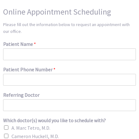
Online Appointment Scheduling
Please fill out the information below to request an appointment with
our office.
Patient Name
*
Patient Phone Number
*
Referring Doctor
Which doctor(s) would you like to schedule with?
A. Marc Tetro, M.D.
Cameron Huckell, M.D.