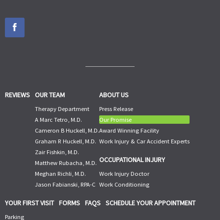
REVIEWS
OUR TEAM
ABOUT US
Therapy Department
Press Release
A Marc Tetro, M.D.
Our Promise
Cameron B Huckell, M.D.
Award Winning Facility
Graham R Huckell, M.D.
Work Injury & Car Accident Experts
Zair Fishkin, M.D.
OCCUPATIONAL INJURY
Matthew Rubacha, M.D.
Meghan Richli, M.D.
Work Injury Doctor
Jason Fabianski, RPA-C
Work Conditioning
YOUR FIRST VISIT
FORMS
FAQS
SCHEDULE YOUR APPOINTMENT
Parking