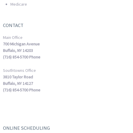
Medicare
CONTACT
Main Office
700 Michigan Avenue
Buffalo, NY 14203
(716) 854-5700 Phone
Southtowns Office
3810 Taylor Road
Buffalo, NY 14127
(716) 854-5700 Phone
ONLINE SCHEDULING