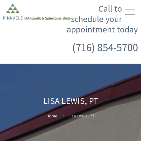
Call to
schedule your
appointment today
(716) 854-5700
LISA LEWIS, PT
Home
Lisa Lewis, PT