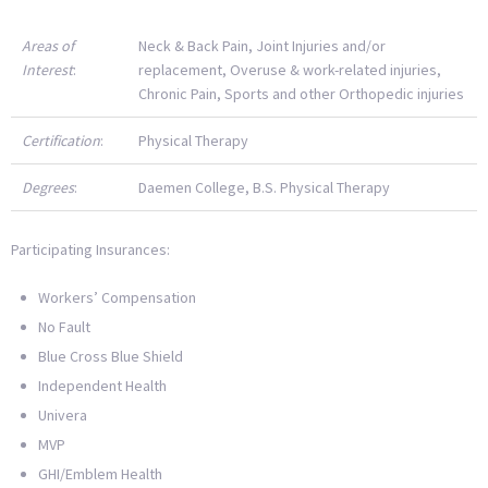
Areas of
Neck & Back Pain, Joint Injuries and/or
Interest
:
replacement, Overuse & work-related injuries,
Chronic Pain, Sports and other Orthopedic injuries
Certification
:
Physical Therapy
Degrees
:
Daemen College, B.S. Physical Therapy
Participating Insurances:
Workers’ Compensation
No Fault
Blue Cross Blue Shield
Independent Health
Univera
MVP
GHI/Emblem Health